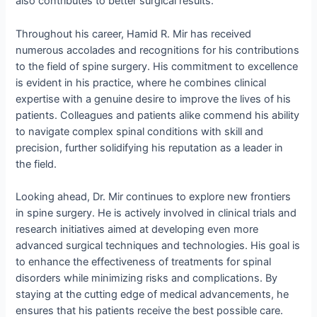
also contributes to better surgical results.
Throughout his career, Hamid R. Mir has received
numerous accolades and recognitions for his contributions
to the field of spine surgery. His commitment to excellence
is evident in his practice, where he combines clinical
expertise with a genuine desire to improve the lives of his
patients. Colleagues and patients alike commend his ability
to navigate complex spinal conditions with skill and
precision, further solidifying his reputation as a leader in
the field.
Looking ahead, Dr. Mir continues to explore new frontiers
in spine surgery. He is actively involved in clinical trials and
research initiatives aimed at developing even more
advanced surgical techniques and technologies. His goal is
to enhance the effectiveness of treatments for spinal
disorders while minimizing risks and complications. By
staying at the cutting edge of medical advancements, he
ensures that his patients receive the best possible care.