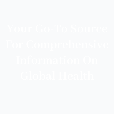
Your Go-To Source
For Comprehensive
Information On
Global Health