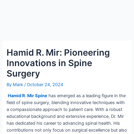
Hamid R. Mir: Pioneering
Innovations in Spine
Surgery
By
Mark
/
October 24, 2024
Hamid R. Mir Spine
has emerged as a leading figure in the
field of spine surgery, blending innovative techniques with
a compassionate approach to patient care. With a robust
educational background and extensive experience, Dr. Mir
has dedicated his career to advancing spinal health. His
contributions not only focus on surgical excellence but also