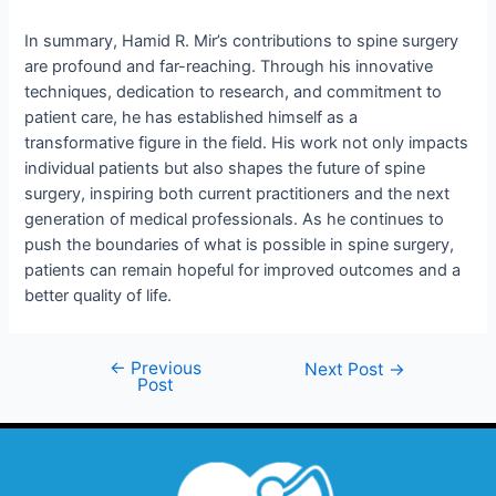
In summary, Hamid R. Mir’s contributions to spine surgery
are profound and far-reaching. Through his innovative
techniques, dedication to research, and commitment to
patient care, he has established himself as a
transformative figure in the field. His work not only impacts
individual patients but also shapes the future of spine
surgery, inspiring both current practitioners and the next
generation of medical professionals. As he continues to
push the boundaries of what is possible in spine surgery,
patients can remain hopeful for improved outcomes and a
better quality of life.
←
Previous
Next Post
→
Post