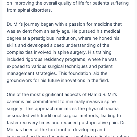
on improving the overall quality of life for patients suffering
from spinal disorders.
Dr. Mir’s journey began with a passion for medicine that
was evident from an early age. He pursued his medical
degree at a prestigious institution, where he honed his
skills and developed a deep understanding of the
complexities involved in spine surgery. His training
included rigorous residency programs, where he was
exposed to various surgical techniques and patient
management strategies. This foundation laid the
groundwork for his future innovations in the field.
One of the most significant aspects of Hamid R. Mir’s
career is his commitment to minimally invasive spine
surgery. This approach minimizes the physical trauma
associated with traditional surgical methods, leading to
faster recovery times and reduced postoperative pain. Dr.
Mir has been at the forefront of developing and
implementing these techniques, enabling patients to return