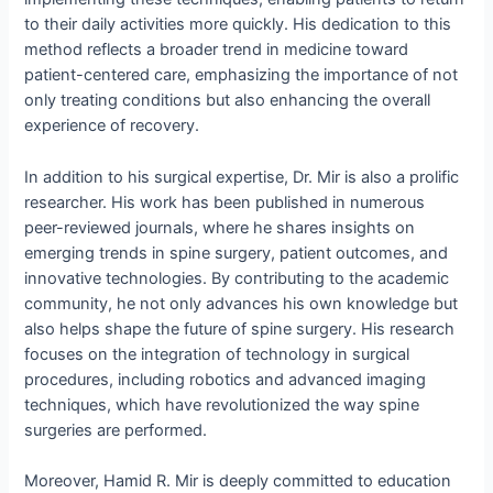
to their daily activities more quickly. His dedication to this
method reflects a broader trend in medicine toward
patient-centered care, emphasizing the importance of not
only treating conditions but also enhancing the overall
experience of recovery.
In addition to his surgical expertise, Dr. Mir is also a prolific
researcher. His work has been published in numerous
peer-reviewed journals, where he shares insights on
emerging trends in spine surgery, patient outcomes, and
innovative technologies. By contributing to the academic
community, he not only advances his own knowledge but
also helps shape the future of spine surgery. His research
focuses on the integration of technology in surgical
procedures, including robotics and advanced imaging
techniques, which have revolutionized the way spine
surgeries are performed.
Moreover, Hamid R. Mir is deeply committed to education