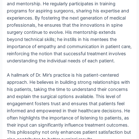
and mentorship. He regularly participates in training
programs for aspiring surgeons, sharing his expertise and
experiences. By fostering the next generation of medical
professionals, he ensures that the innovations in spine
surgery continue to evolve. His mentorship extends
beyond technical skills; he instills in his mentees the
importance of empathy and communication in patient care,
reinforcing the notion that successful treatment involves
understanding the individual needs of each patient.
A hallmark of Dr. Mir’s practice is his patient-centered
approach. He believes in building strong relationships with
his patients, taking the time to understand their concerns
and explain the surgical options available. This level of
engagement fosters trust and ensures that patients feel
informed and empowered in their healthcare decisions. He
often highlights the importance of listening to patients, as
their input can significantly influence treatment outcomes.
This philosophy not only enhances patient satisfaction but